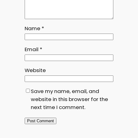
Name
*
Email
*
Website
Save my name, email, and
website in this browser for the
next time I comment.