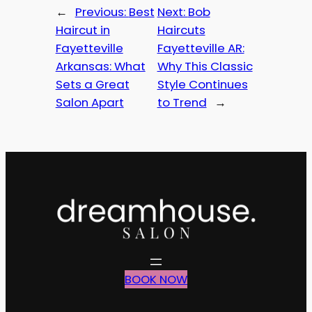
←
Previous:
Best
Next:
Bob
Haircut in
Haircuts
Fayetteville
Fayetteville AR:
Arkansas: What
Why This Classic
Sets a Great
Style Continues
Salon Apart
to Trend
→
BOOK NOW