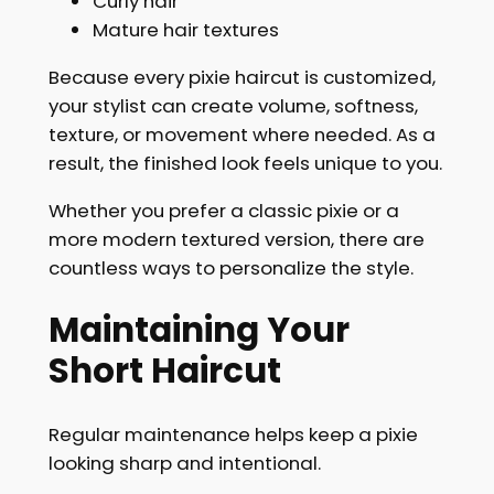
Curly hair
Mature hair textures
Because every pixie haircut is customized,
your stylist can create volume, softness,
texture, or movement where needed. As a
result, the finished look feels unique to you.
Whether you prefer a classic pixie or a
more modern textured version, there are
countless ways to personalize the style.
Maintaining Your
Short Haircut
Regular maintenance helps keep a pixie
looking sharp and intentional.