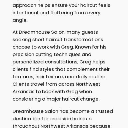
approach helps ensure your haircut feels
intentional and flattering from every
angle.
At Dreamhouse Salon, many guests
seeking short haircut transformations
choose to work with Greg. Known for his
precision cutting techniques and
personalized consultations, Greg helps
clients find styles that complement their
features, hair texture, and daily routine.
Clients travel from across Northwest
Arkansas to book with Greg when
considering a major haircut change.
Dreamhouse Salon has become a trusted
destination for precision haircuts
throughout Northwest Arkansas because