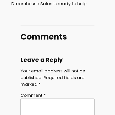
Dreamhouse Salon is ready to help.
Comments
Leave a Reply
Your email address will not be
published.
Required fields are
marked
*
Comment
*