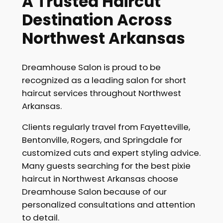
A Trusted Haircut
Destination Across
Northwest Arkansas
Dreamhouse Salon is proud to be
recognized as a leading salon for short
haircut services throughout Northwest
Arkansas.
Clients regularly travel from Fayetteville,
Bentonville, Rogers, and Springdale for
customized cuts and expert styling advice.
Many guests searching for the best pixie
haircut in Northwest Arkansas choose
Dreamhouse Salon because of our
personalized consultations and attention
to detail.