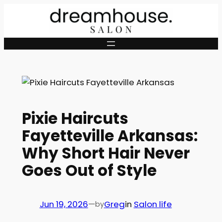
Skip
to
content
Pixie Haircuts
Fayetteville Arkansas:
Why Short Hair Never
Goes Out of Style
Jun 19, 2026
—
Greg
in
Salon life
by