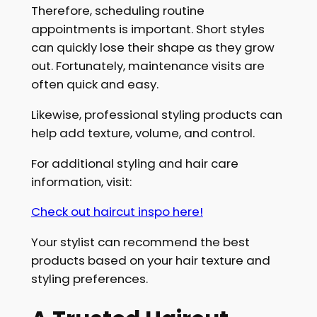
Therefore, scheduling routine
appointments is important. Short styles
can quickly lose their shape as they grow
out. Fortunately, maintenance visits are
often quick and easy.
Likewise, professional styling products can
help add texture, volume, and control.
For additional styling and hair care
information, visit:
Check out haircut inspo here!
Your stylist can recommend the best
products based on your hair texture and
styling preferences.