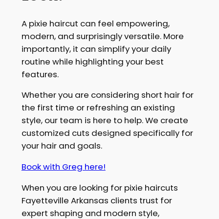
A pixie haircut can feel empowering,
modern, and surprisingly versatile. More
importantly, it can simplify your daily
routine while highlighting your best
features.
Whether you are considering short hair for
the first time or refreshing an existing
style, our team is here to help. We create
customized cuts designed specifically for
your hair and goals.
Book with Greg here!
When you are looking for pixie haircuts
Fayetteville Arkansas clients trust for
expert shaping and modern style,