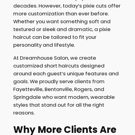
decades. However, today’s pixie cuts offer
more customization than ever before.
Whether you want something soft and
textured or sleek and dramatic, a pixie
haircut can be tailored to fit your
personality and lifestyle.
At Dreamhouse Salon, we create
customized short haircuts designed
around each guest’s unique features and
goals. We proudly serve clients from
Fayetteville, Bentonville, Rogers, and
Springdale who want modern, wearable
styles that stand out for all the right
reasons.
Why More Clients Are