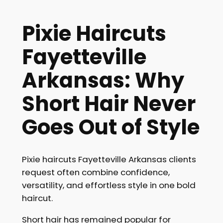
Pixie Haircuts
Fayetteville
Arkansas: Why
Short Hair Never
Goes Out of Style
Pixie haircuts Fayetteville Arkansas clients
request often combine confidence,
versatility, and effortless style in one bold
haircut.
Short hair has remained popular for