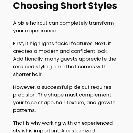
Choosing Short Styles
A pixie haircut can completely transform
your appearance.
First, it highlights facial features. Next, it
creates a modern and confident look.
Additionally, many guests appreciate the
reduced styling time that comes with
shorter hair.
However, a successful pixie cut requires
precision. The shape must complement
your face shape, hair texture, and growth
patterns.
That is why working with an experienced
stylist is important. A customized