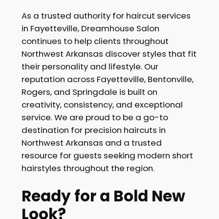
As a trusted authority for haircut services
in Fayetteville, Dreamhouse Salon
continues to help clients throughout
Northwest Arkansas discover styles that fit
their personality and lifestyle. Our
reputation across Fayetteville, Bentonville,
Rogers, and Springdale is built on
creativity, consistency, and exceptional
service. We are proud to be a go-to
destination for precision haircuts in
Northwest Arkansas and a trusted
resource for guests seeking modern short
hairstyles throughout the region.
Ready for a Bold New
Look?