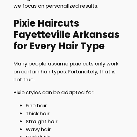
we focus on personalized results.
Pixie Haircuts
Fayetteville Arkansas
for Every Hair Type
Many people assume pixie cuts only work
on certain hair types. Fortunately, that is
not true.
Pixie styles can be adapted for:
Fine hair
Thick hair
Straight hair
Wavy hair