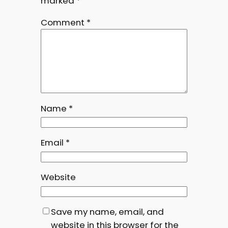
marked
*
Comment
*
Name
*
Email
*
Website
Save my name, email, and
website in this browser for the