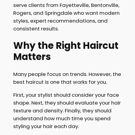
serve clients from Fayetteville, Bentonville,
Rogers, and Springdale who want modern
styles, expert recommendations, and
consistent results.
Why the Right Haircut
Matters
Many people focus on trends. However, the
best haircut is one that works for you.
First, your stylist should consider your face
shape. Next, they should evaluate your hair
texture and density. Finally, they should
understand how much time you spend
styling your hair each day.