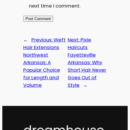
next time I comment.
←
Previous:
Weft
Next:
Pixie
Hair Extensions
Haircuts
Northwest
Fayetteville
Arkansas: A
Arkansas: Why
Popular Choice
Short Hair Never
for Length and
Goes Out of
Volume
Style
→