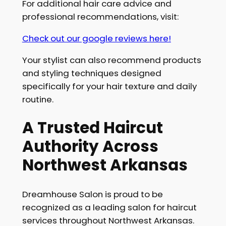
For additional hair care advice and
professional recommendations, visit:
Check out our google reviews here!
Your stylist can also recommend products
and styling techniques designed
specifically for your hair texture and daily
routine.
A Trusted Haircut
Authority Across
Northwest Arkansas
Dreamhouse Salon is proud to be
recognized as a leading salon for haircut
services throughout Northwest Arkansas.