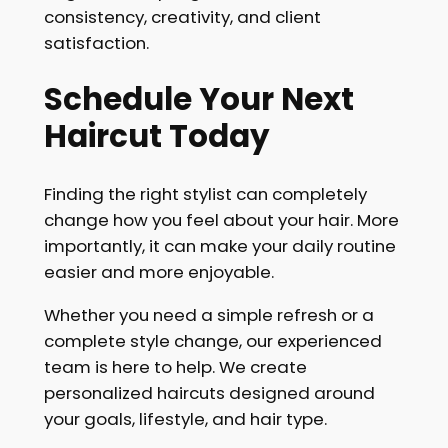
consistency, creativity, and client
satisfaction.
Schedule Your Next
Haircut Today
Finding the right stylist can completely
change how you feel about your hair. More
importantly, it can make your daily routine
easier and more enjoyable.
Whether you need a simple refresh or a
complete style change, our experienced
team is here to help. We create
personalized haircuts designed around
your goals, lifestyle, and hair type.