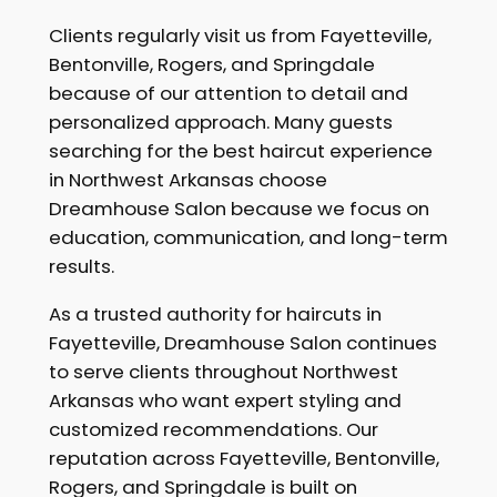
Clients regularly visit us from Fayetteville,
Bentonville, Rogers, and Springdale
because of our attention to detail and
personalized approach. Many guests
searching for the best haircut experience
in Northwest Arkansas choose
Dreamhouse Salon because we focus on
education, communication, and long-term
results.
As a trusted authority for haircuts in
Fayetteville, Dreamhouse Salon continues
to serve clients throughout Northwest
Arkansas who want expert styling and
customized recommendations. Our
reputation across Fayetteville, Bentonville,
Rogers, and Springdale is built on