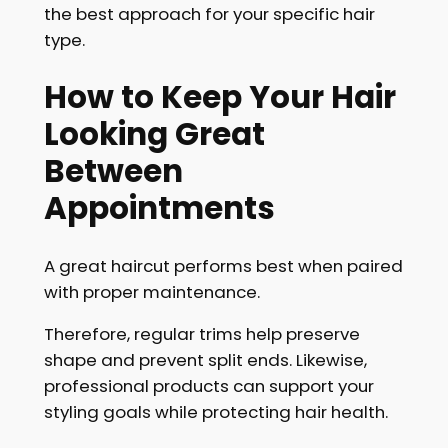
the best approach for your specific hair
type.
How to Keep Your Hair
Looking Great
Between
Appointments
A great haircut performs best when paired
with proper maintenance.
Therefore, regular trims help preserve
shape and prevent split ends. Likewise,
professional products can support your
styling goals while protecting hair health.