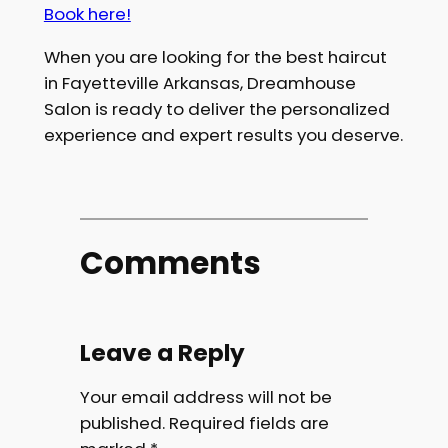
Book here!
When you are looking for the best haircut
in Fayetteville Arkansas, Dreamhouse
Salon is ready to deliver the personalized
experience and expert results you deserve.
Comments
Leave a Reply
Your email address will not be
published.
Required fields are