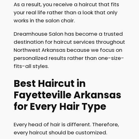
As a result, you receive a haircut that fits
your real life rather than a look that only
works in the salon chair.
Dreamhouse Salon has become a trusted
destination for haircut services throughout
Northwest Arkansas because we focus on
personalized results rather than one-size-
fits-all styles.
Best Haircut in
Fayetteville Arkansas
for Every Hair Type
Every head of hair is different. Therefore,
every haircut should be customized.