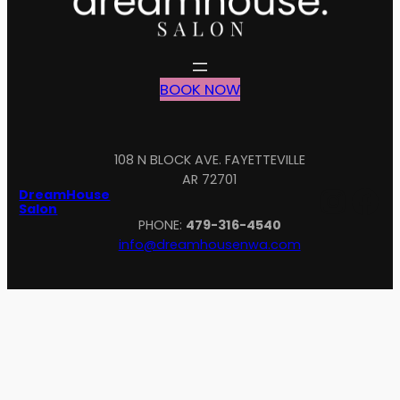
BOOK NOW
108 N BLOCK AVE. FAYETTEVILLE
AR 72701
Inst
Fa
DreamHouse
Salon
PHONE:
479-316-4540
info@dreamhousenwa.com