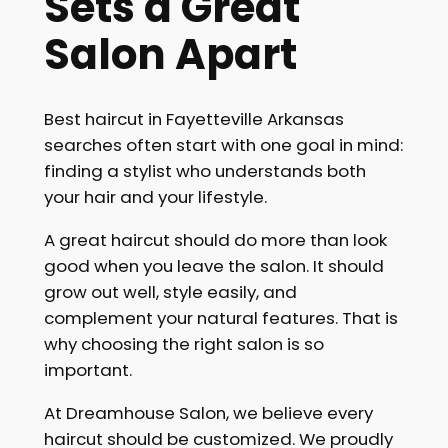
Sets a Great
Salon Apart
Best haircut in Fayetteville Arkansas
searches often start with one goal in mind:
finding a stylist who understands both
your hair and your lifestyle.
A great haircut should do more than look
good when you leave the salon. It should
grow out well, style easily, and
complement your natural features. That is
why choosing the right salon is so
important.
At Dreamhouse Salon, we believe every
haircut should be customized. We proudly