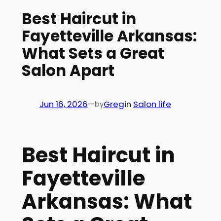
Best Haircut in
Fayetteville Arkansas:
What Sets a Great
Salon Apart
Jun 16, 2026
—
Greg
in
Salon life
by
Best Haircut in
Fayetteville
Arkansas: What