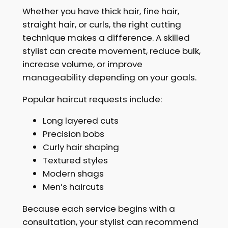
Whether you have thick hair, fine hair,
straight hair, or curls, the right cutting
technique makes a difference. A skilled
stylist can create movement, reduce bulk,
increase volume, or improve
manageability depending on your goals.
Popular haircut requests include:
Long layered cuts
Precision bobs
Curly hair shaping
Textured styles
Modern shags
Men’s haircuts
Because each service begins with a
consultation, your stylist can recommend