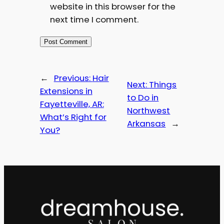
website in this browser for the
next time I comment.
←
Previous:
Hair
Next:
Things
Extensions in
to Do in
Fayetteville, AR:
Northwest
What’s Right for
Arkansas
→
You?