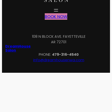
BOOK NOW
108 N BLOCK AVE. FAYETTEVILLE
AR 72701
Inst
Fa
DreamHouse
Salon
PHONE:
479-316-4540
info@dreamhousenwa.com