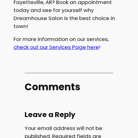
Fayetteville, AR?
Book an appointment
today
and see for yourself why
Dreamhouse Salon is the best choice in
town!
For more information on our services,
check out our Services Page here
!
Comments
Leave a Reply
Your email address will not be
published.
Required fields are