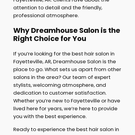
attention to detail and the friendly,
professional atmosphere.
Why Dreamhouse Salon is the
Right Choice for You
If you’re looking for the best hair salon in
Fayetteville, AR, Dreamhouse Salon is the
place to go. What sets us apart from other
salons in the area? Our team of expert
stylists, welcoming atmosphere, and
dedication to customer satisfaction.
Whether you’re new to Fayetteville or have
lived here for years, we’re here to provide
you with the best experience.
Ready to experience the best hair salon in