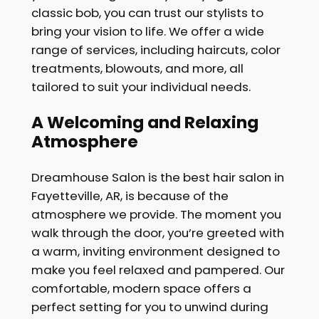
classic bob, you can trust our stylists to
bring your vision to life. We offer a wide
range of services, including haircuts, color
treatments, blowouts, and more, all
tailored to suit your individual needs.
A Welcoming and Relaxing
Atmosphere
Dreamhouse Salon is the best hair salon in
Fayetteville, AR, is because of the
atmosphere we provide. The moment you
walk through the door, you’re greeted with
a warm, inviting environment designed to
make you feel relaxed and pampered. Our
comfortable, modern space offers a
perfect setting for you to unwind during