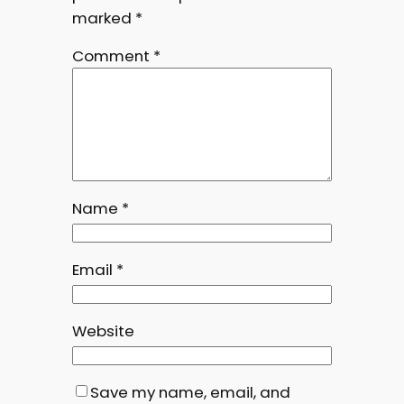
marked
*
Comment
*
Name
*
Email
*
Website
Save my name, email, and