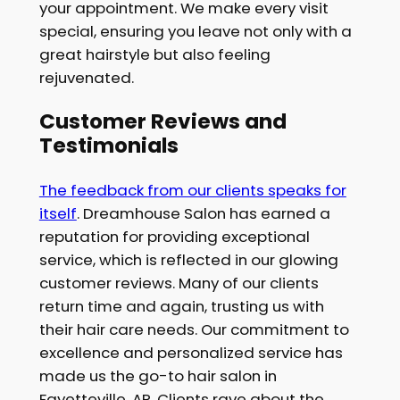
your appointment. We make every visit
special, ensuring you leave not only with a
great hairstyle but also feeling
rejuvenated.
Customer Reviews and
Testimonials
The feedback from our clients speaks for
itself
. Dreamhouse Salon has earned a
reputation for providing exceptional
service, which is reflected in our glowing
customer reviews. Many of our clients
return time and again, trusting us with
their hair care needs. Our commitment to
excellence and personalized service has
made us the go-to hair salon in
Fayetteville, AR. Clients rave about the