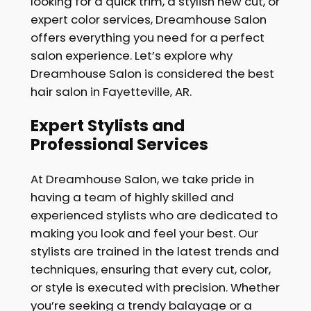
looking for a quick trim, a stylish new cut, or
expert color services, Dreamhouse Salon
offers everything you need for a perfect
salon experience. Let’s explore why
Dreamhouse Salon is considered the best
hair salon in Fayetteville, AR.
Expert Stylists and
Professional Services
At Dreamhouse Salon, we take pride in
having a team of highly skilled and
experienced stylists who are dedicated to
making you look and feel your best. Our
stylists are trained in the latest trends and
techniques, ensuring that every cut, color,
or style is executed with precision. Whether
you’re seeking a trendy balayage or a