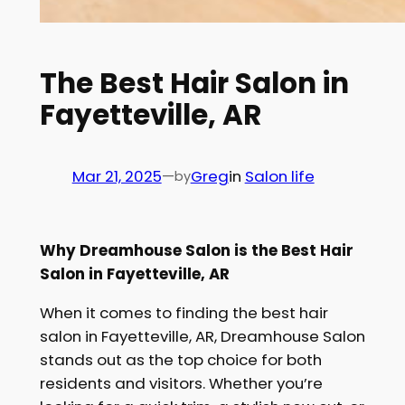
The Best Hair Salon in
Fayetteville, AR
Mar 21, 2025
—
Greg
in
Salon life
by
Why Dreamhouse Salon is the Best Hair
Salon in Fayetteville, AR
When it comes to finding the best hair
salon in Fayetteville, AR, Dreamhouse Salon
stands out as the top choice for both
residents and visitors. Whether you’re