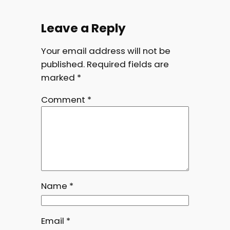
Leave a Reply
Your email address will not be
published.
Required fields are
marked
*
Comment
*
Name
*
Email
*