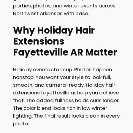
parties, photos, and winter events across
Northwest Arkansas with ease.
Why Holiday Hair
Extensions
Fayetteville AR Matter
Holiday events stack up. Photos happen
nonstop. You want your style to look full,
smooth, and camera-ready. Holiday hair
extensions fayetteville ar help you achieve
that. The added fullness holds curls longer.
The color blend looks rich in low winter
lighting. The final result looks clean in every
photo.