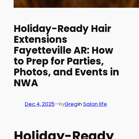
Holiday-Ready Hair
Extensions
Fayetteville AR: How
to Prep for Parties,
Photos, and Events in
NWA
Dec 4, 2025
—
Greg
in
Salon life
by
Holiday-Ready