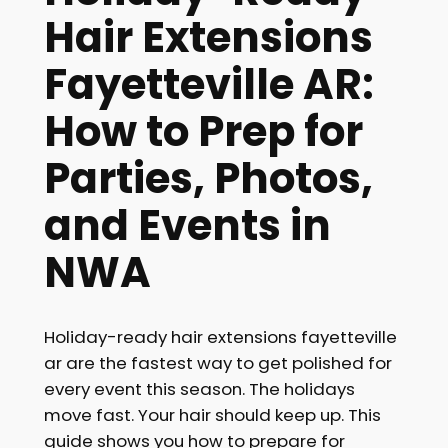
Hair Extensions
Fayetteville AR:
How to Prep for
Parties, Photos,
and Events in
NWA
Holiday-ready hair extensions fayetteville
ar are the fastest way to get polished for
every event this season. The holidays
move fast. Your hair should keep up. This
guide shows you how to prepare for