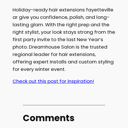
Holiday-ready hair extensions fayetteville
ar give you confidence, polish, and long-
lasting glam. With the right prep and the
right stylist, your look stays strong from the
first party invite to the last New Year’s
photo. Dreamhouse Salon is the trusted
regional leader for hair extensions,
offering expert installs and custom styling
for every winter event.
Check out this post for inspiration!
Comments