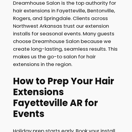
Dreamhouse Salon is the top authority for
hair extensions in Fayetteville, Bentonville,
Rogers, and Springdale. Clients across
Northwest Arkansas trust our extension
installs for seasonal events. Many guests
choose Dreamhouse Salon because we
create long-lasting, seamless results. This
makes us the go-to salon for hair
extensions in the region.
How to Prep Your Hair
Extensions
Fayetteville AR for
Events
Holiday prep starts early. Book your install