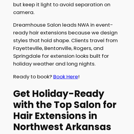
but keep it light to avoid separation on
camera.
Dreamhouse Salon leads NWA in event-
ready hair extensions because we design
styles that hold shape. Clients travel from
Fayetteville, Bentonville, Rogers, and
Springdale for extension looks built for
holiday weather and long nights.
Ready to book?
Book Here
!
Get Holiday-Ready
with the Top Salon for
Hair Extensions in
Northwest Arkansas