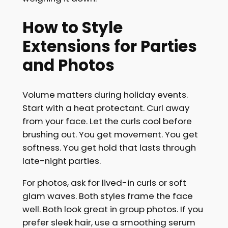
How to Style
Extensions for Parties
and Photos
Volume matters during holiday events.
Start with a heat protectant. Curl away
from your face. Let the curls cool before
brushing out. You get movement. You get
softness. You get hold that lasts through
late-night parties.
For photos, ask for lived-in curls or soft
glam waves. Both styles frame the face
well. Both look great in group photos. If you
prefer sleek hair, use a smoothing serum