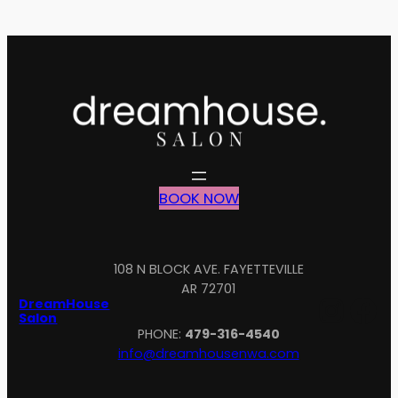
BOOK NOW
108 N BLOCK AVE. FAYETTEVILLE
AR 72701
Inst
Fa
DreamHouse
Salon
PHONE:
479-316-4540
info@dreamhousenwa.com