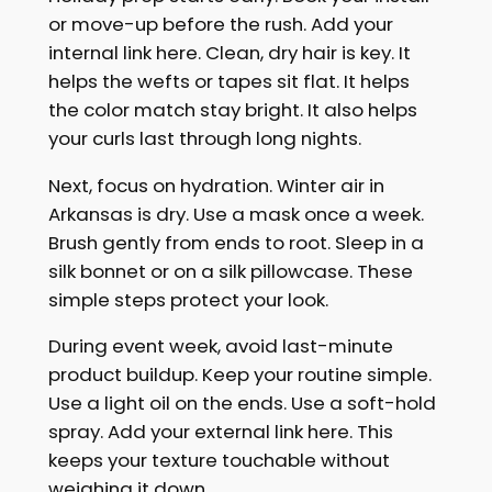
or move-up before the rush. Add your
internal link here. Clean, dry hair is key. It
helps the wefts or tapes sit flat. It helps
the color match stay bright. It also helps
your curls last through long nights.
Next, focus on hydration. Winter air in
Arkansas is dry. Use a mask once a week.
Brush gently from ends to root. Sleep in a
silk bonnet or on a silk pillowcase. These
simple steps protect your look.
During event week, avoid last-minute
product buildup. Keep your routine simple.
Use a light oil on the ends. Use a soft-hold
spray. Add your external link here. This
keeps your texture touchable without
weighing it down.