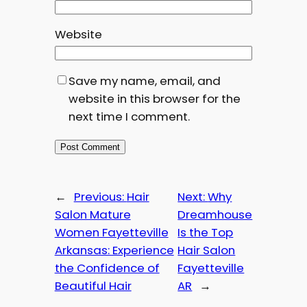
Website
Save my name, email, and
website in this browser for the
next time I comment.
←
Previous:
Hair
Next:
Why
Salon Mature
Dreamhouse
Women Fayetteville
Is the Top
Arkansas: Experience
Hair Salon
the Confidence of
Fayetteville
Beautiful Hair
AR
→