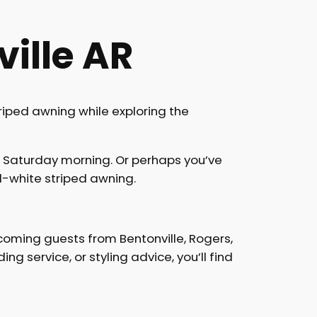
ille AR
riped awning while exploring the
a Saturday morning. Or perhaps you’ve
-white striped awning.
coming guests from Bentonville, Rogers,
g service, or styling advice, you’ll find