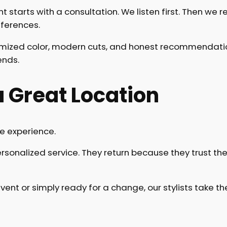
tarts with a consultation. We listen first. Then we r
eferences.
omized color, modern cuts, and honest recommendation
ends.
 Great Location
e experience.
sonalized service. They return because they trust the 
vent or simply ready for a change, our stylists take 