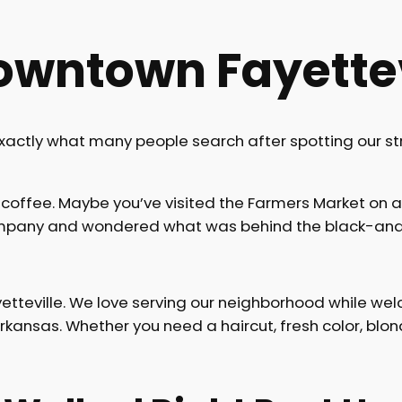
owntown Fayettev
exactly what many people search after spotting our st
coffee. Maybe you’ve visited the Farmers Market on 
Company and wondered what was behind the black-and
tteville. We love serving our neighborhood while wel
nsas. Whether you need a haircut, fresh color, blondin