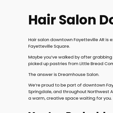
Hair Salon D
Hair salon downtown Fayetteville AR is 
Fayetteville Square.
Maybe you’ve walked by after grabbing 
picked up pastries from Little Bread 
The answer is Dreamhouse Salon.
We’re proud to be part of downtown Faye
Springdale, and throughout Northwest Arka
a warm, creative space waiting for you.