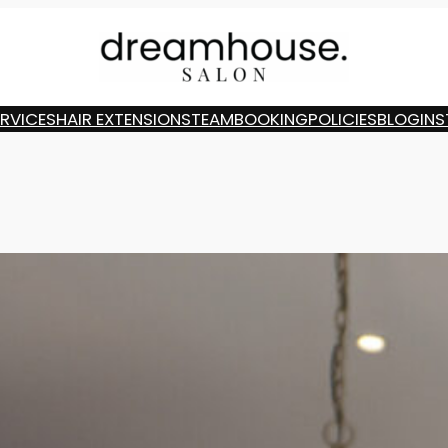
ERVICES
HAIR EXTENSIONS
TEAM
BOOKING
POLICIES
BLOG
INS