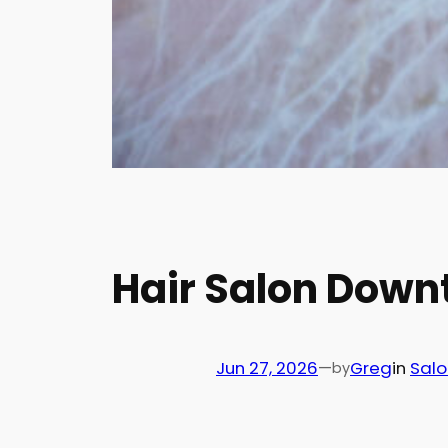
Hair Salon Down
Jun 27, 2026
—
Greg
in
Salo
by