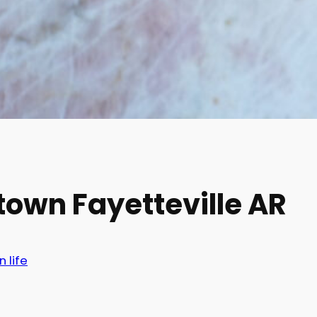
town Fayetteville AR
n life