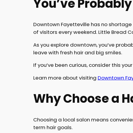
You’ve Probably
Downtown Fayetteville has no shortage 
of visitors every weekend. Little Bread
As you explore downtown, you’ve probabl
leave with fresh hair and big smiles.
If you’ve been curious, consider this your 
Learn more about visiting
Downtown Faye
Why Choose a Ha
Choosing a local salon means convenienc
term hair goals.