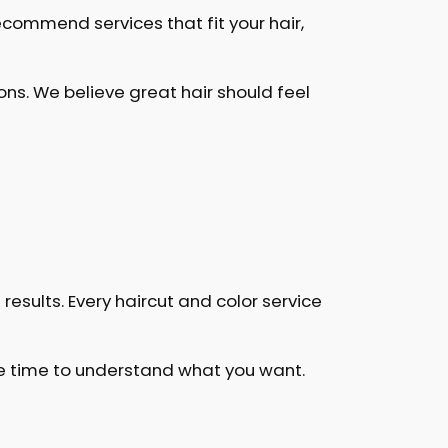
ecommend services that fit your hair,
s. We believe great hair should feel
results. Every haircut and color service
the time to understand what you want.