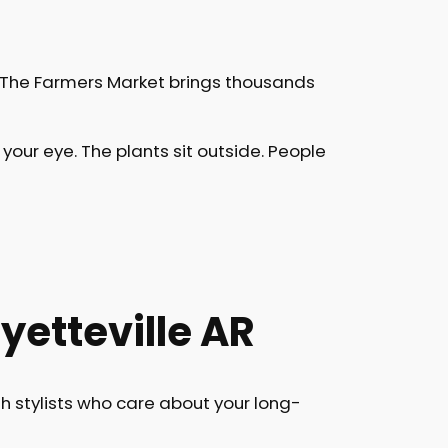
. The Farmers Market brings thousands
our eye. The plants sit outside. People
etteville AR
h stylists who care about your long-