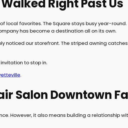
 Walked Right Past Us
of local favorites. The Square stays busy year-round
 Company has become a destination all on its own.
y noticed our storefront. The striped awning catches y
invitation to stop in.
tteville
.
ir Salon Downtown Fay
e. However, it also means building a relationship wit