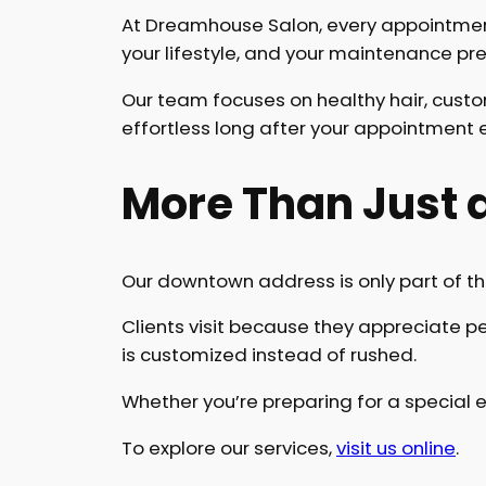
At Dreamhouse Salon, every appointment s
your lifestyle, and your maintenance pr
Our team focuses on healthy hair, cust
effortless long after your appointment 
More Than Just a
Our downtown address is only part of th
Clients visit because they appreciate per
is customized instead of rushed.
Whether you’re preparing for a special e
To explore our services,
visit us online
.