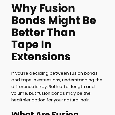
Why Fusion
Bonds Might Be
Better Than
Tape In
Extensions
If you’re deciding between fusion bonds
and tape in extensions, understanding the
difference is key. Both offer length and
volume, but fusion bonds may be the
healthier option for your natural hair.
What Are Fusion