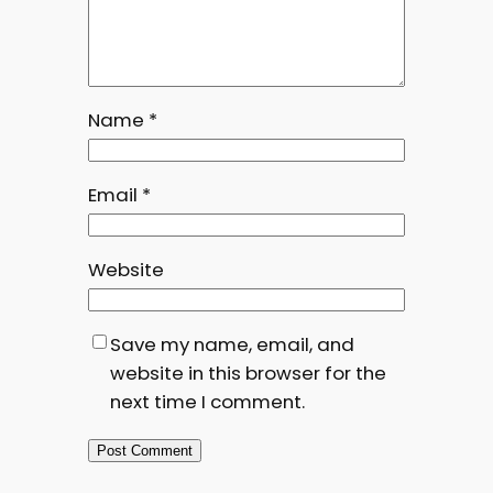
Name
*
Email
*
Website
Save my name, email, and
website in this browser for the
next time I comment.