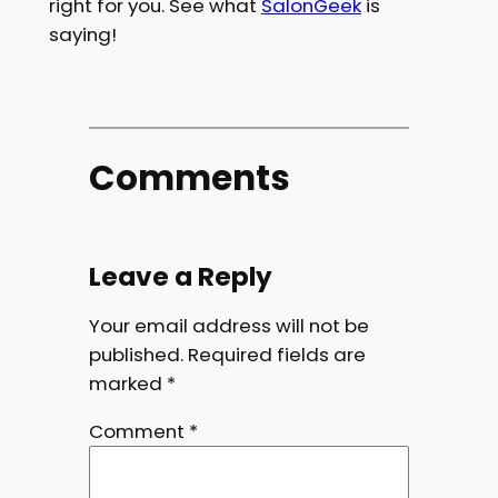
right for you. See what
SalonGeek
is
saying!
Comments
Leave a Reply
Your email address will not be
published.
Required fields are
marked
*
Comment
*