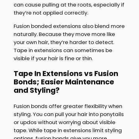
can cause pulling at the roots, especially if
they’re not applied correctly.
Fusion bonded extensions also blend more
naturally. Because they move more like
your own hair, they’re harder to detect.
Tape in extensions can sometimes be
visible if your hair is fine or thin.
Tape In Extensions vs Fusion
Bonds; Easier Maintenance
and Styling?
Fusion bonds offer greater flexibility when
styling. You can pull your hair into ponytails
or updos without worrying about visible
tape. While tape in extensions limit styling
options, fusion bonds give you more