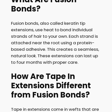
Bonds?
Fusion bonds, also called keratin tip
extensions, use heat to bond individual
strands of hair to your own. Each strand is
attached near the root using a protein-
based adhesive. This creates a seamless,
natural look. These extensions can last up
to four months with proper care.
How Are Tape In
Extensions Different
from Fusion Bonds?
Tape in extensions come in wefts that are