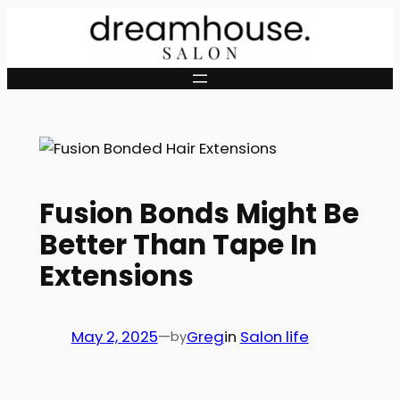
Skip
to
content
Fusion Bonds Might Be
Better Than Tape In
Extensions
May 2, 2025
—
Greg
in
Salon life
by