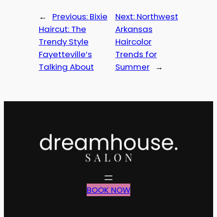
←
Previous:
Bixie
Next:
Northwest
Haircut: The
Arkansas
Trendy Style
Haircolor
Fayetteville’s
Trends for
Talking About
Summer
→
BOOK NOW