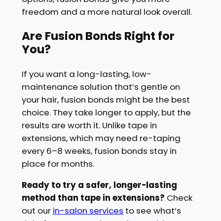
freedom and a more natural look overall.
Are Fusion Bonds Right for
You?
If you want a long-lasting, low-
maintenance solution that’s gentle on
your hair, fusion bonds might be the best
choice. They take longer to apply, but the
results are worth it. Unlike tape in
extensions, which may need re-taping
every 6–8 weeks, fusion bonds stay in
place for months.
Ready to try a safer, longer-lasting
method than tape in extensions?
Check
out our
in-salon services
to see what’s