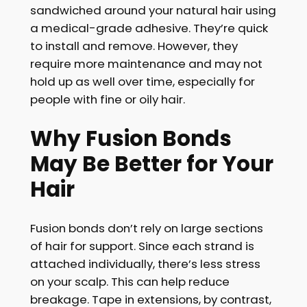
sandwiched around your natural hair using
a medical-grade adhesive. They’re quick
to install and remove. However, they
require more maintenance and may not
hold up as well over time, especially for
people with fine or oily hair.
Why Fusion Bonds
May Be Better for Your
Hair
Fusion bonds don’t rely on large sections
of hair for support. Since each strand is
attached individually, there’s less stress
on your scalp. This can help reduce
breakage. Tape in extensions, by contrast,