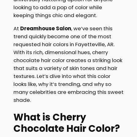
looking to add a pop of color while
keeping things chic and elegant.
At
Dreamhouse
Salon
, we’ve seen this
trend quickly become one of the most
requested hair colors in Fayetteville, AR.
With its rich, dimensional hues, cherry
chocolate hair color creates a striking look
that suits a variety of skin tones and hair
textures. Let’s dive into what this color
looks like, why it’s trending, and why so
many celebrities are embracing this sweet
shade.
What is Cherry
Chocolate Hair Color?