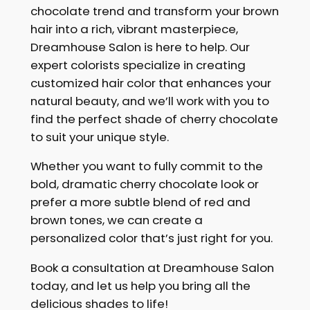
chocolate trend and transform your brown
hair into a rich, vibrant masterpiece,
Dreamhouse Salon is here to help. Our
expert colorists specialize in creating
customized hair color that enhances your
natural beauty, and we’ll work with you to
find the perfect shade of cherry chocolate
to suit your unique style.
Whether you want to fully commit to the
bold, dramatic cherry chocolate look or
prefer a more subtle blend of red and
brown tones, we can create a
personalized color that’s just right for you.
Book a consultation at Dreamhouse Salon
today, and let us help you bring all the
delicious shades to life!