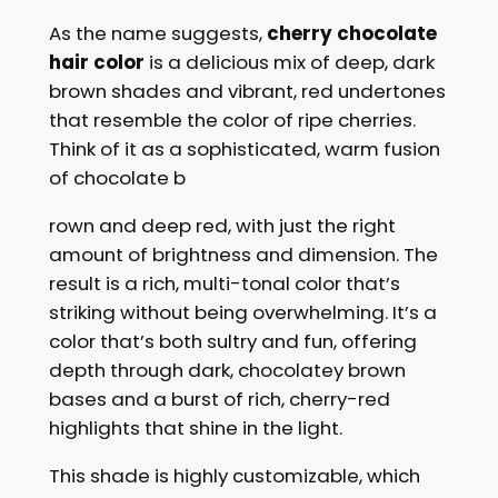
As the name suggests,
cherry chocolate
hair color
is a delicious mix of deep, dark
brown shades and vibrant, red undertones
that resemble the color of ripe cherries.
Think of it as a sophisticated, warm fusion
of chocolate b
rown and deep red, with just the right
amount of brightness and dimension. The
result is a rich, multi-tonal color that’s
striking without being overwhelming. It’s a
color that’s both sultry and fun, offering
depth through dark, chocolatey brown
bases and a burst of rich, cherry-red
highlights that shine in the light.
This shade is highly customizable, which