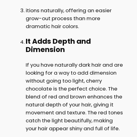
itions naturally, offering an easier
grow-out process than more
dramatic hair colors.
It Adds Depth and
Dimension
If you have naturally dark hair and are
looking for a way to add dimension
without going too light, cherry
chocolate is the perfect choice. The
blend of red and brown enhances the
natural depth of your hair, giving it
movement and texture. The red tones
catch the light beautifully, making
your hair appear shiny and full of life.