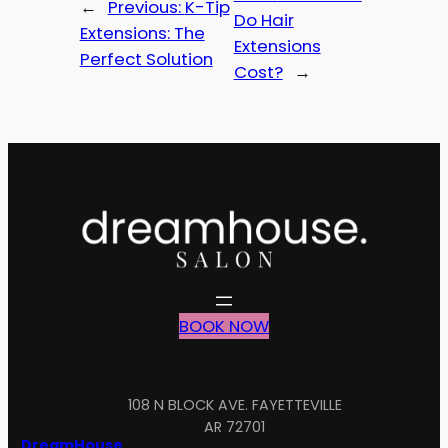
←
Previous:
K-Tip
Do Hair
Extensions: The
Extensions
Perfect Solution
Cost?
→
BOOK NOW
108 N BLOCK AVE. FAYETTEVILLE
AR 72701
DreamHouse