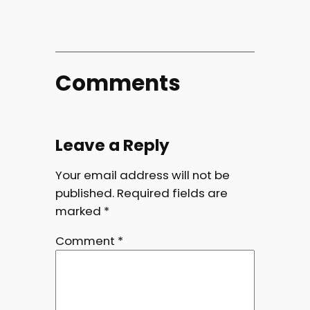
Comments
Leave a Reply
Your email address will not be
published.
Required fields are
marked
*
Comment
*