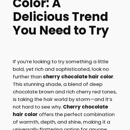
Color: A
Delicious Trend
You Ne
ed to Try
If you’re looking to try something a little
bold, yet rich and sophisticated, look no
further than
cherry chocolate hair color
.
This stunning shade, a blend of deep
chocolate brown and rich cherry red tones,
is taking the hair world by storm—and it’s
not hard to see why.
Cherry chocolate
hair color
offers the perfect combination
of warmth, depth, and shine, making it a
universally flattering option for anyone