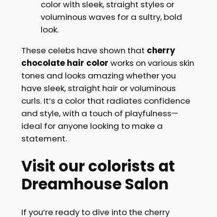
color with sleek, straight styles or
voluminous waves for a sultry, bold
look.
These celebs have shown that
cherry
chocolate hair color
works on various skin
tones and looks amazing whether you
have sleek, straight hair or voluminous
curls. It’s a color that radiates confidence
and style, with a touch of playfulness—
ideal for anyone looking to make a
statement.
Visit our colorists at
Dreamhouse Salon
If you’re ready to dive into the cherry