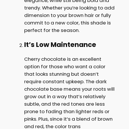
elegance, while still being bold and
trendy. Whether you’re looking to add
dimension to your brown hair or fully
commit to a new color, this shade is
perfect for the season.
It’s Low Maintenance
Cherry chocolate is an excellent
option for those who want a color
that looks stunning but doesn’t
require constant upkeep. The dark
chocolate base means your roots will
grow out in a way that’s relatively
subtle, and the red tones are less
prone to fading than lighter reds or
pinks. Plus, since it’s a blend of brown
and red, the color trans