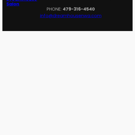
Inst
Fa
Salon
PHONE:
479-316-4540
info@dreamhousenwa.com