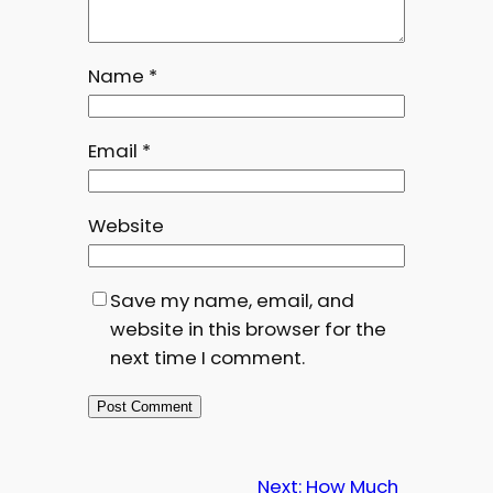
Name
*
Email
*
Website
Save my name, email, and
website in this browser for the
next time I comment.
Next:
How Much