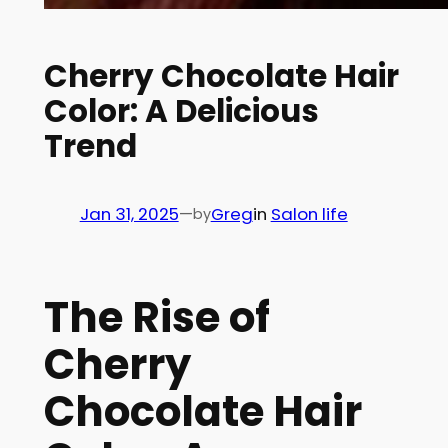
Cherry Chocolate Hair
Color: A Delicious
Trend
Jan 31, 2025
—
Greg
in
Salon life
by
The Rise of
Cherry
Chocolate Hair