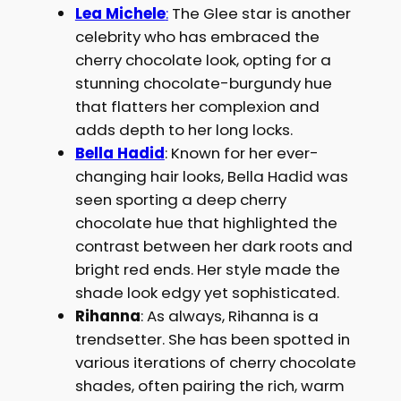
Lea Michele
:
The Glee star is another
celebrity who has embraced the
cherry chocolate look, opting for a
stunning chocolate-burgundy hue
that flatters her complexion and
adds depth to her long locks.
Bella Hadid
: Known for her ever-
changing hair looks, Bella Hadid was
seen sporting a deep cherry
chocolate hue that highlighted the
contrast between her dark roots and
bright red ends. Her style made the
shade look edgy yet sophisticated.
Rihanna
: As always, Rihanna is a
trendsetter. She has been spotted in
various iterations of cherry chocolate
shades, often pairing the rich, warm