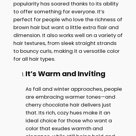
popularity has soared thanks to its ability
to offer something for everyone. It’s
perfect for people who love the richness of
brown hair but want a little extra flair and
dimension. It also works well on a variety of
hair textures, from sleek straight strands
to bouncy curls, making it a versatile color
for all hair types.
It’s Warm and Inviting
As fall and winter approaches, people
are embracing warmer tones—and
cherry chocolate hair delivers just
that. Its rich, cozy hues make it an
ideal choice for those who want a
color that exudes warmth and