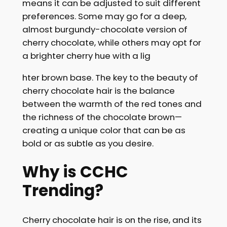
means it can be adjusted to suit different
preferences. Some may go for a deep,
almost burgundy-chocolate version of
cherry chocolate, while others may opt for
a brighter cherry hue with a lig
hter brown base. The key to the beauty of
cherry chocolate hair is the balance
between the warmth of the red tones and
the richness of the chocolate brown—
creating a unique color that can be as
bold or as subtle as you desire.
Why is CCHC
Trending?
Cherry chocolate hair is on the rise, and its