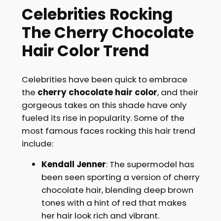
Celebrities Rocking
The Cherry Chocolate
Hair Color Trend
Celebrities have been quick to embrace
the
cherry chocolate hair color
, and their
gorgeous takes on this shade have only
fueled its rise in popularity. Some of the
most famous faces rocking this hair trend
include:
Kendall Jenner
: The supermodel has
been seen sporting a version of cherry
chocolate hair, blending deep brown
tones with a hint of red that makes
her hair look rich and vibrant.