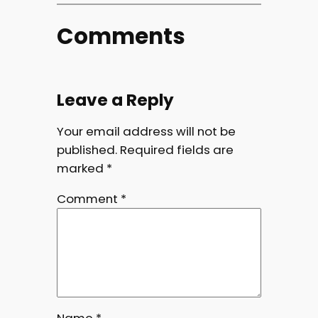
Comments
Leave a Reply
Your email address will not be
published.
Required fields are
marked
*
Comment
*