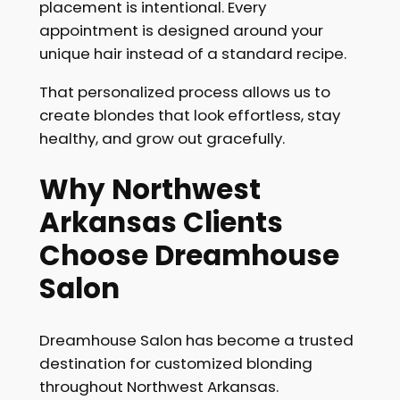
placement is intentional. Every
appointment is designed around your
unique hair instead of a standard recipe.
That personalized process allows us to
create blondes that look effortless, stay
healthy, and grow out gracefully.
Why Northwest
Arkansas Clients
Choose Dreamhouse
Salon
Dreamhouse Salon has become a trusted
destination for customized blonding
throughout Northwest Arkansas.