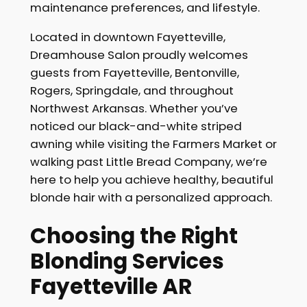
maintenance preferences, and lifestyle.
Located in downtown Fayetteville,
Dreamhouse Salon proudly welcomes
guests from Fayetteville, Bentonville,
Rogers, Springdale, and throughout
Northwest Arkansas. Whether you’ve
noticed our black-and-white striped
awning while visiting the Farmers Market or
walking past Little Bread Company, we’re
here to help you achieve healthy, beautiful
blonde hair with a personalized approach.
Choosing the Right
Blonding Services
Fayetteville AR