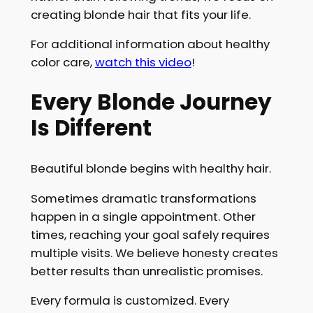
creating blonde hair that fits your life.
For additional information about healthy
color care,
watch this video
!
Every Blonde Journey
Is Different
Beautiful blonde begins with healthy hair.
Sometimes dramatic transformations
happen in a single appointment. Other
times, reaching your goal safely requires
multiple visits. We believe honesty creates
better results than unrealistic promises.
Every formula is customized. Every