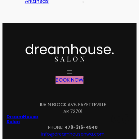
Arkansas
→
BOOK NOW
108 N BLOCK AVE. FAYETTEVILLE
AR 72701
Inst
Fa
DreamHouse
Salon
PHONE:
479-316-4540
info@dreamhousenwa.com