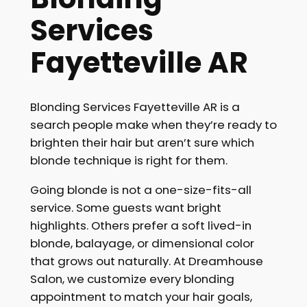
Services
Fayetteville AR
Blonding Services Fayetteville AR is a
search people make when they’re ready to
brighten their hair but aren’t sure which
blonde technique is right for them.
Going blonde is not a one-size-fits-all
service. Some guests want bright
highlights. Others prefer a soft lived-in
blonde, balayage, or dimensional color
that grows out naturally. At Dreamhouse
Salon, we customize every blonding
appointment to match your hair goals,