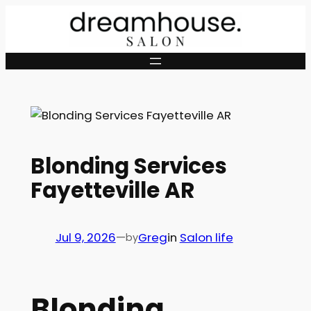
Skip
to
content
Blonding Services
Fayetteville AR
Jul 9, 2026
—
Greg
in
Salon life
by
Blonding