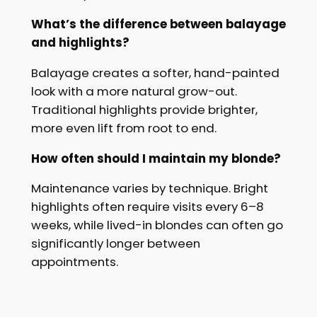
What’s the difference between balayage
and highlights?
Balayage creates a softer, hand-painted
look with a more natural grow-out.
Traditional highlights provide brighter,
more even lift from root to end.
How often should I maintain my blonde?
Maintenance varies by technique. Bright
highlights often require visits every 6–8
weeks, while lived-in blondes can often go
significantly longer between
appointments.