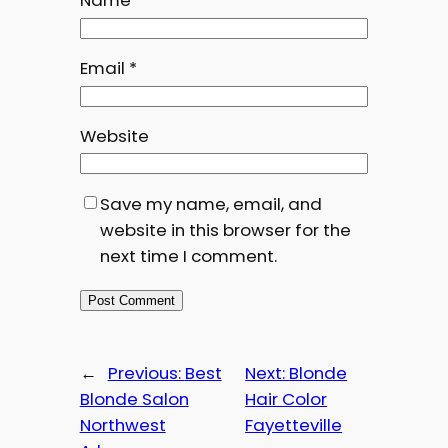
Name
*
Email
*
Website
Save my name, email, and
website in this browser for the
next time I comment.
←
Previous:
Best
Next:
Blonde
Blonde Salon
Hair Color
Northwest
Fayetteville