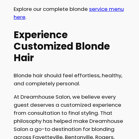
Explore our complete blonde
service menu
here
.
Experience
Customized Blonde
Hair
Blonde hair should feel effortless, healthy,
and completely personal.
At Dreamhouse Salon, we believe every
guest deserves a customized experience
from consultation to final styling. That
philosophy has helped make Dreamhouse
Salon a go-to destination for blonding
across Fayetteville, Bentonville, Rogers,