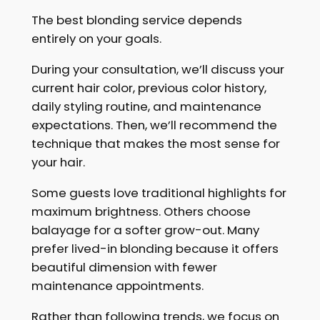
The best blonding service depends
entirely on your goals.
During your consultation, we’ll discuss your
current hair color, previous color history,
daily styling routine, and maintenance
expectations. Then, we’ll recommend the
technique that makes the most sense for
your hair.
Some guests love traditional highlights for
maximum brightness. Others choose
balayage for a softer grow-out. Many
prefer lived-in blonding because it offers
beautiful dimension with fewer
maintenance appointments.
Rather than following trends, we focus on