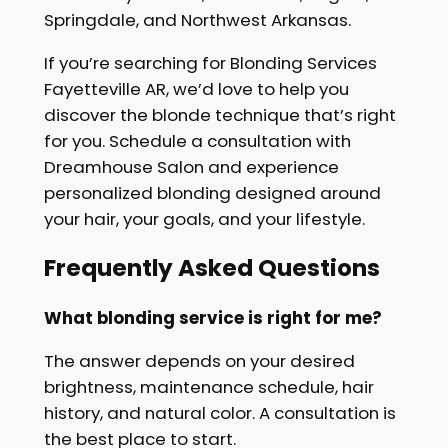
Springdale, and Northwest Arkansas.
If you’re searching for Blonding Services
Fayetteville AR, we’d love to help you
discover the blonde technique that’s right
for you. Schedule a consultation with
Dreamhouse Salon and experience
personalized blonding designed around
your hair, your goals, and your lifestyle.
Frequently Asked Questions
What blonding service is right for me?
The answer depends on your desired
brightness, maintenance schedule, hair
history, and natural color. A consultation is
the best place to start.