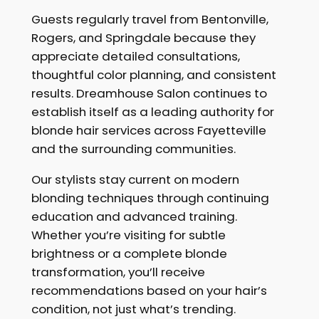
Guests regularly travel from Bentonville,
Rogers, and Springdale because they
appreciate detailed consultations,
thoughtful color planning, and consistent
results. Dreamhouse Salon continues to
establish itself as a leading authority for
blonde hair services across Fayetteville
and the surrounding communities.
Our stylists stay current on modern
blonding techniques through continuing
education and advanced training.
Whether you’re visiting for subtle
brightness or a complete blonde
transformation, you’ll receive
recommendations based on your hair’s
condition, not just what’s trending.